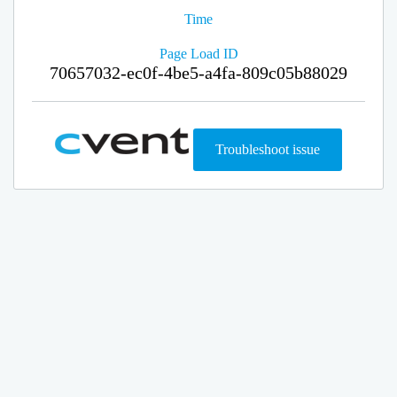
Time
Page Load ID
70657032-ec0f-4be5-a4fa-809c05b88029
Troubleshoot issue