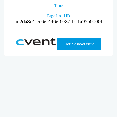
Time
Page Load ID
ad2da8c4-cc6e-446e-9e87-bb1a9559000f
Troubleshoot issue