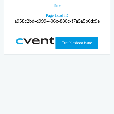
Time
Page Load ID
a958c2bd-d999-406c-880c-f7a5a5b6df9e
Troubleshoot issue